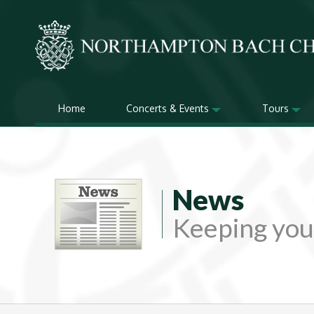
Home
Concerts & Events
Tours
News
Keeping you