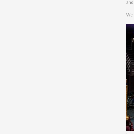
and
We 