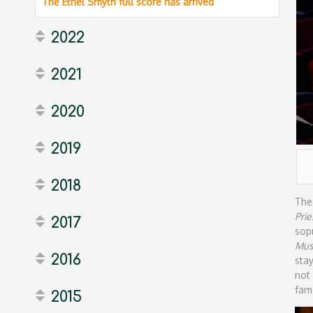
The Ethel Smyth full score has arrived
2022
2021
2020
2019
2018
The
Prie
2017
sop
Mus
2016
sta
not
fam
2015