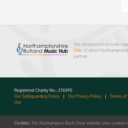
We are proud to provide sup
Hub
, of which Northamptonsh
partner.
Registered Charity No.: 276390
Our Safeguarding Policy
|
Our Privacy Policy
|
Terms of
Use
Cookies:
The Northampton Bach Choir website uses cookies to 