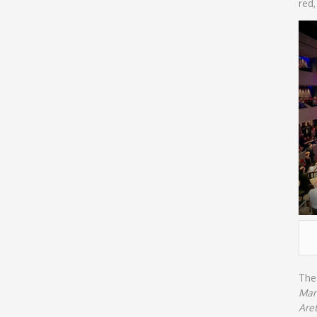
red,
The 
Marc
Are