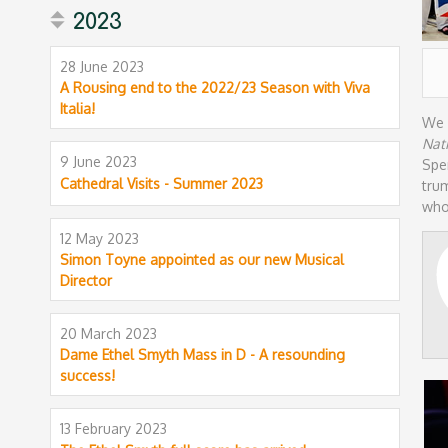
2023
28 June 2023
A Rousing end to the 2022/23 Season with Viva
Italia!
We 
Nat
9 June 2023
Spen
Cathedral Visits - Summer 2023
tru
who
12 May 2023
Simon Toyne appointed as our new Musical
Director
20 March 2023
Dame Ethel Smyth Mass in D - A resounding
success!
13 February 2023