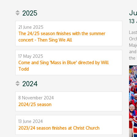
Ju
2025
13
21 June 2025
Las
The 24/25 season finishes with the summer
Orc
concert - Then Sing We All
Maj
and
17 May 2025
the 
Come and Sing 'Mass in Blue' directed by Will
Todd
2024
8 November 2024
2024/25 season
13 June 2024
2023/24 season finishes at Christ Church