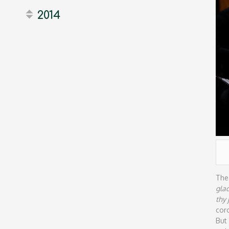
2014
The
gla
thy
cor
But