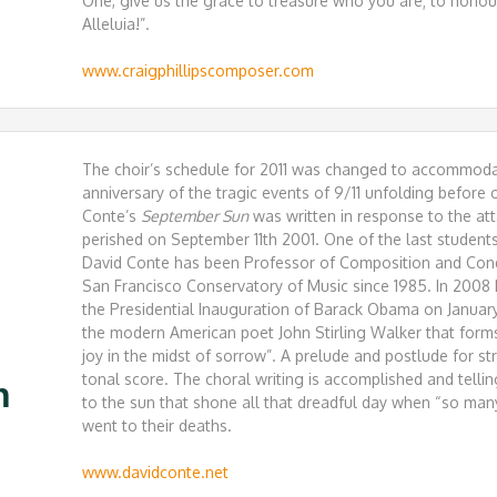
One, give us the grace to treasure who you are; to honou
Alleluia!”.
www.craigphillipscomposer.com
The choir’s schedule for 2011 was changed to accommoda
anniversary of the tragic events of 9/11 unfolding before
Conte’s
September Sun
was written in response to the a
perished on September 11th 2001. One of the last student
David Conte has been Professor of Composition and Cond
San Francisco Conservatory of Music since 1985. In 2008
the Presidential Inauguration of Barack Obama on Janua
the modern American poet John Stirling Walker that forms
joy in the midst of sorrow”. A prelude and postlude for s
tonal score. The choral writing is accomplished and tellin
n
to the sun that shone all that dreadful day when “so ma
went to their deaths.
www.davidconte.net