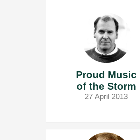
Proud Music
of the Storm
27 April 2013