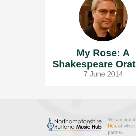
My Rose: A
Shakespeare Orat
7 June 2014
We are proud 
Hub
, of whic
partner.