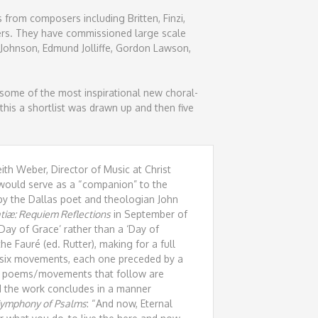
 from composers including Britten, Finzi,
ers. They have commissioned large scale
 Johnson, Edmund Jolliffe, Gordon Lawson,
ome of the most inspirational new choral-
his a shortlist was drawn up and then five
th Weber, Director of Music at Christ
t would serve as a “companion” to the
y the Dallas poet and theologian John
tiæ: Requiem Reflections
in September of
‘Day of Grace’ rather than a ‘Day of
the Fauré (ed. Rutter), making for a full
 six movements, each one preceded by a
he poems/movements that follow are
and the work concludes in a manner
ymphony of Psalms
: “And now, Eternal