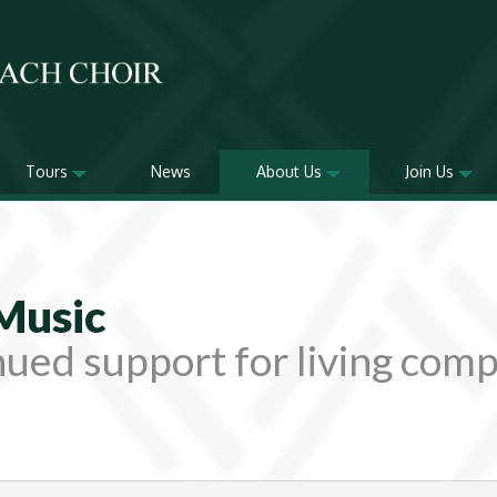
Tours
News
About Us
Join Us
Music
ued support for living com