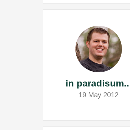
in paradisum..
19 May 2012