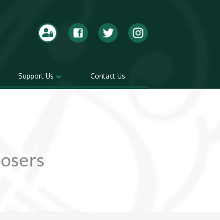
Support Us
Contact Us
posers