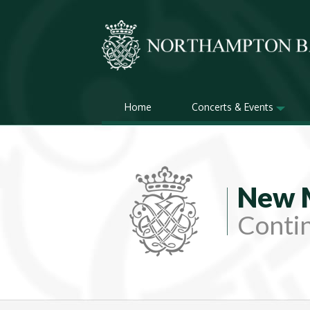
Home
Concerts & Events
New 
Contin