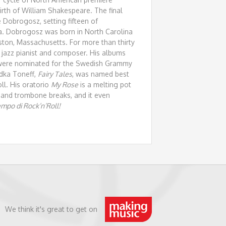
irth of William Shakespeare. The final
 Dobrogosz, setting fifteen of
ra. Dobrogosz was born in North Carolina
ston, Massachusetts. For more than thirty
jazz pianist and composer. His albums
 were nominated for the Swedish Grammy
adka Toneff,
Fairy Tales
, was named best
ll. His oratorio
My Rose
is a melting pot
te and trombone breaks, and it even
mpo di Rock’n’Roll!
We think it's great to get on