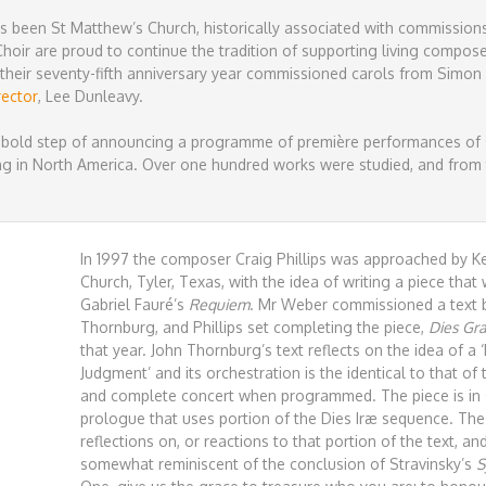
has been St Matthew’s Church, historically associated with commissions
oir are proud to continue the tradition of supporting living compos
their seventy-fifth anniversary year commissioned carols from Simon
rector
, Lee Dunleavy.
 bold step of announcing a programme of première performances of s
g in North America. Over one hundred works were studied, and from t
In 1997 the composer Craig Phillips was approached by Kei
Church, Tyler, Texas, with the idea of writing a piece tha
Gabriel Fauré’s
Requiem
. Mr Weber commissioned a text b
Thornburg, and Phillips set completing the piece,
Dies Gra
that year. John Thornburg’s text reflects on the idea of a 
Judgment’ and its orchestration is the identical to that of 
and complete concert when programmed. The piece is in
prologue that uses portion of the Dies Iræ sequence. T
reflections on, or reactions to that portion of the text, 
somewhat reminiscent of the conclusion of Stravinsky’s
S