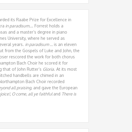
ded its Raabe Prize for Excellence in
tra
in paradisum…
. Forrest holds a
nsas and a master’s degree in piano
nes University, where he served as
everal years.
in paradisum …
is an eleven
ut from the Gospels of Luke and John, the
poser rescored the work for both chorus
hampton Bach Choir he scored it for
g that of John Rutter’s
Gloria
. At its most
pitched handbells are chimed in an
e Northampton Bach Choir recorded
yond all praising
, and gave the European
oice!, O come, all ye faithful
and
There is