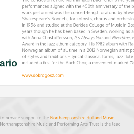
performances aligned with the 450th anniversary of the b
work performed was the concert-length oratorio by Steve
Shakespeare’s Sonnets, for soloists, chorus and orchest
in 1956 and studied at the Berklee College of Music in Bo
years though he has been based in Sweden, working as a 
with Anna Christoffersson,
It’s Always You
and
Rivertime
,
Award in the jazz album category. His 1982 album with R
Norwegian album of all time in a 2012 Norwegian artist po
of styles and traditions – lyrical classical forms, Jazz flu
ario
included a first for the Bach Choir, a movement marked
Te
www.dobrogosz.com
to provide support to the
Northamptonshire Rutland Music
h Northamptonshire Music and Performing Arts Trust is the lead