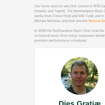
Our home since its very first concert in 1935 
Howells and Tippett. The Northampton Bach Ch
works from Trevor Hold and Will Todd, and in 
Michael Nicholas, and their present
Musical Di
In 2008 the Northampton Bach Choir took the
orchestral music from living composers workin
première performances scheduled.
Dies Gratiæ