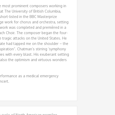
e most prominent composers working in
t The University of British Columbia,
short-listed in the BBC Masterprize
ge work for chorus and orchestra, setting
 work was completed and premièred in a
ach Choir. The composer began the four-
tragic attacks on the United States. He
 Fate had tapped me on the shoulder – the
piration”. Chatman’s stirring ‘symphony
ies with every blast. His exuberant setting
 also the optimism and virtuous wonders
performance as a medical emergency
ncert.
r cycle of North American première