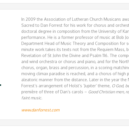
In 2009 the Association of Lutheran Church Musicans awar
Sacred to Dan Forrest for his work for chorus and orches
doctoral degree in composition from the University of Ka
performance. He is a former professor of music at Bob Jo
Department Head of Music Theory and Composition for s
minute work takes its texts not from the Requiem Mass, b
Revelation of St John the Divine and Psalm 116. The com
and wind orchestra or chorus and piano, and for the Nort
chorus, organ, brass and percussion, in a scoring matchin
moving climax paradise is reached, and a chorus of high 
aleatoric manner from the distance. Later in the year th
.
Forrest’s arrangement of Holst’s ‘Jupiter’ theme,
O God
,
be
première of three of Dan’s carols –
Good Christian men, rej
faint music.
www.danforrest.com