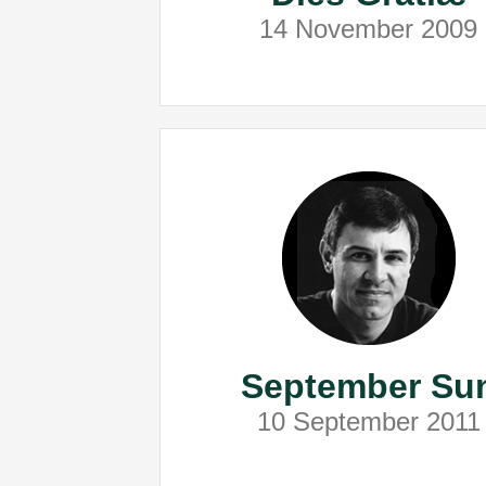
14 November 2009
September Su
10 September 2011