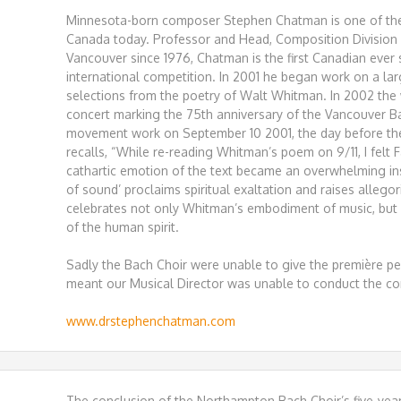
Minnesota-born composer Stephen Chatman is one of th
Canada today. Professor and Head, Composition Division a
Vancouver since 1976, Chatman is the first Canadian ever 
international competition. In 2001 he began work on a lar
selections from the poetry of Walt Whitman. In 2002 the
concert marking the 75th anniversary of the Vancouver B
movement work on September 10 2001, the day before the 
recalls, “While re-reading Whitman’s poem on 9/11, I felt
cathartic emotion of the text became an overwhelming ins
of sound’ proclaims spiritual exaltation and raises allegor
celebrates not only Whitman’s embodiment of music, but
of the human spirit.
Sadly the Bach Choir were unable to give the première 
meant our Musical Director was unable to conduct the co
www.drstephenchatman.com
The conclusion of the Northampton Bach Choir’s five-yea