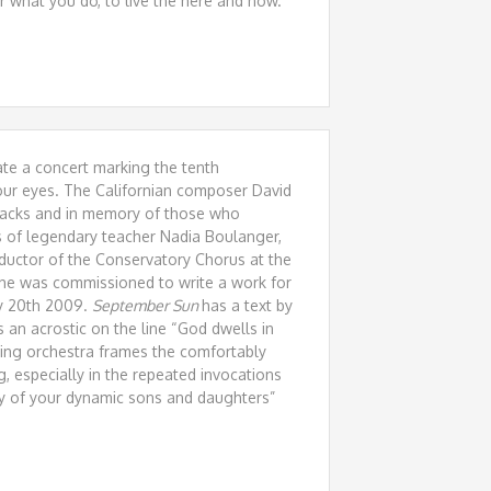
r what you do, to live the here and now.
te a concert marking the tenth
 our eyes. The Californian composer David
ttacks and in memory of those who
s of legendary teacher Nadia Boulanger,
uctor of the Conservatory Chorus at the
 he was commissioned to write a work for
ry 20th 2009.
September Sun
has a text by
 an acrostic on the line “God dwells in
tring orchestra frames the comfortably
g, especially in the repeated invocations
ny of your dynamic sons and daughters”