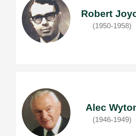
Robert Joy
(1950-1958)
Alec Wyto
(1946-1949)