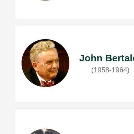
John Bertal
(1958-1964)