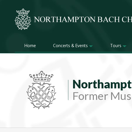
Home
Concerts & Events
Tours
Northampt
Former Musi