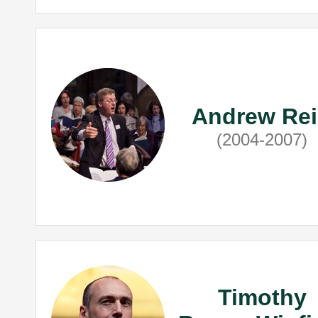
Andrew Re
(2004-2007)
Timothy