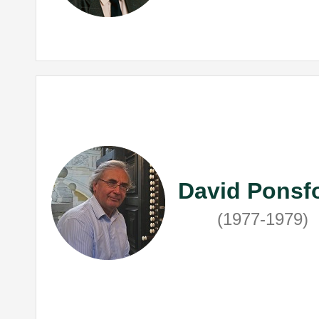
David Ponsf
(1977-1979)