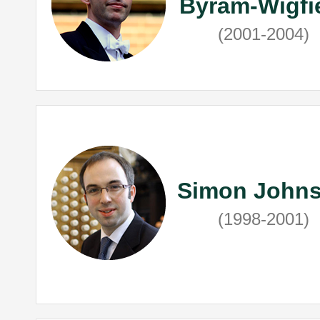
Byram-Wigfi
(2001-2004)
Simon John
(1998-2001)