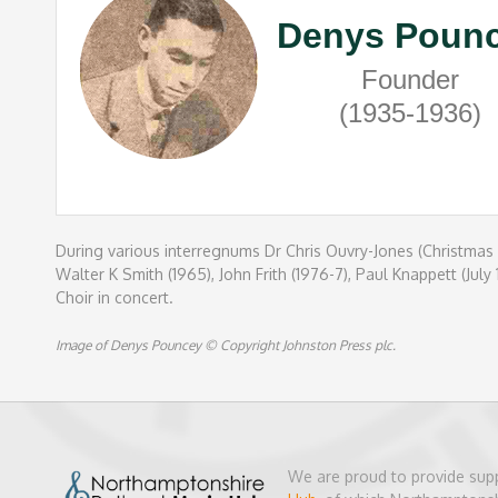
Denys Poun
Founder
(1935-1936)
During various interregnums Dr Chris Ouvry-Jones (Christmas 
Walter K Smith (1965), John Frith (1976-7), Paul Knappett (J
Choir in concert.
Image of Denys Pouncey © Copyright Johnston Press plc.
We are proud to provide sup