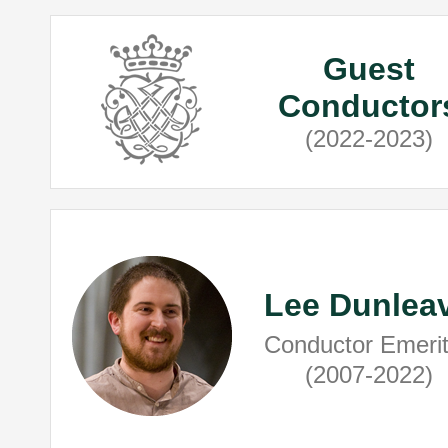
Guest
Conductor
(2022-2023)
Lee Dunlea
Conductor Emeri
(2007-2022)