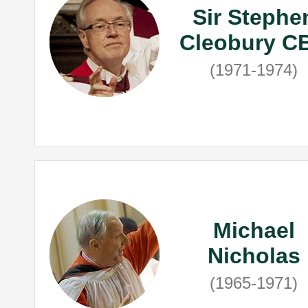
Sir Stephe
Cleobury C
(1971-1974)
Michael
Nicholas
(1965-1971)