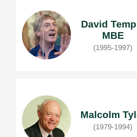
David Temp
MBE
(1995-1997)
Malcolm Tyl
(1979-1994)