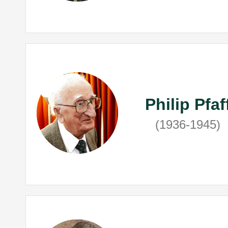
Philip Pfaf
(1936-1945)