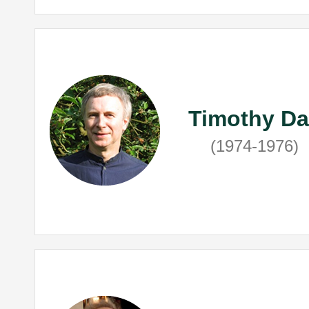
Timothy Da
(1974-1976)