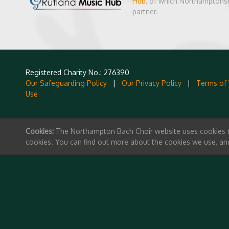
Hub
, of which Northamptonsh
partner.
Registered Charity No.: 276390
Our Safeguarding Policy
|
Our Privacy Policy
|
Terms of
Use
Cookies:
The Northampton Bach Choir website uses cookies to 
cookies. You can find out more about the cookies we use, an